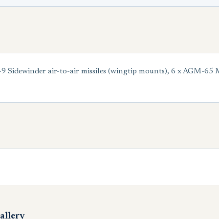
idewinder air-to-air missiles (wingtip mounts), 6 x AGM-65 Mav
allery