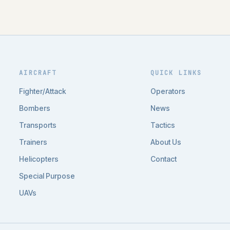
AIRCRAFT
QUICK LINKS
Fighter/Attack
Operators
Bombers
News
Transports
Tactics
Trainers
About Us
Helicopters
Contact
Special Purpose
UAVs