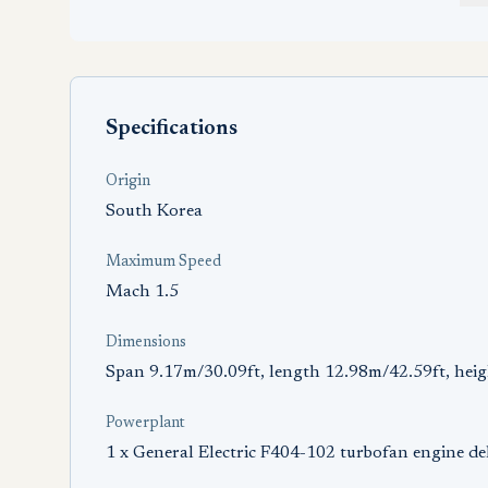
Specifications
Origin
South Korea
Maximum Speed
Mach 1.5
Dimensions
Span 9.17m/30.09ft, length 12.98m/42.59ft, hei
Powerplant
1 x General Electric F404-102 turbofan engine de