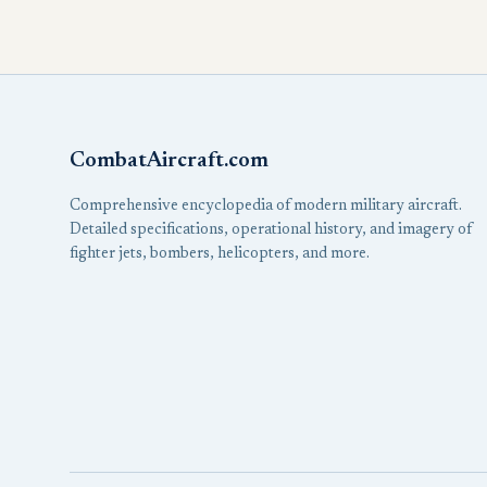
CombatAircraft.com
Comprehensive encyclopedia of modern military aircraft.
Detailed specifications, operational history, and imagery of
fighter jets, bombers, helicopters, and more.