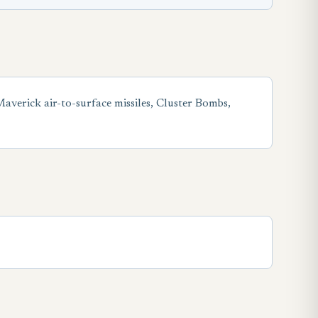
erick air-to-surface missiles, Cluster Bombs,