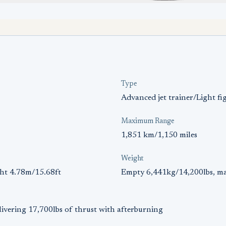
Type
Advanced jet trainer/Light fi
Maximum Range
1,851 km/1,150 miles
Weight
ght 4.78m/15.68ft
Empty 6,441kg/14,200lbs, ma
livering 17,700lbs of thrust with afterburning