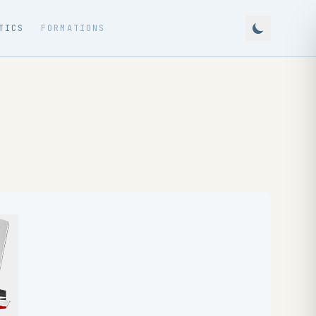
TICS
FORMATIONS