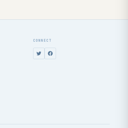
CONNECT