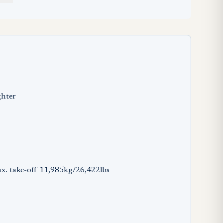
ghter
x. take-off 11,985kg/26,422lbs