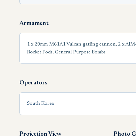
Armament
1 x 20mm M61A1 Vulcan gatling cannon, 2 x AIM-9 S
Rocket Pods, General Purpose Bombs
Operators
South Korea
Projection View
Photo G