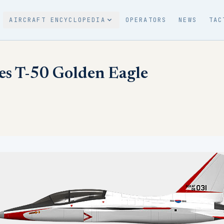
AIRCRAFT ENCYCLOPEDIA
OPERATORS
NEWS
TAC
es T-50 Golden Eagle