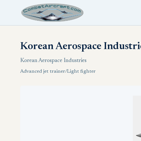
Korean Aerospace Industri
Korean Aerospace Industries
Advanced jet trainer/Light fighter