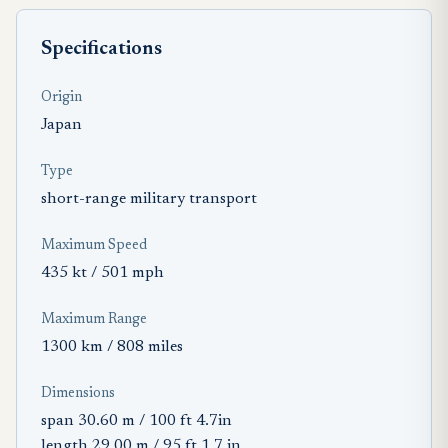
Specifications
Origin
Japan
Type
short-range military transport
Maximum Speed
435 kt / 501 mph
Maximum Range
1300 km / 808 miles
Dimensions
span 30.60 m / 100 ft 4.7in
length 29.00 m / 95 ft 1.7 in