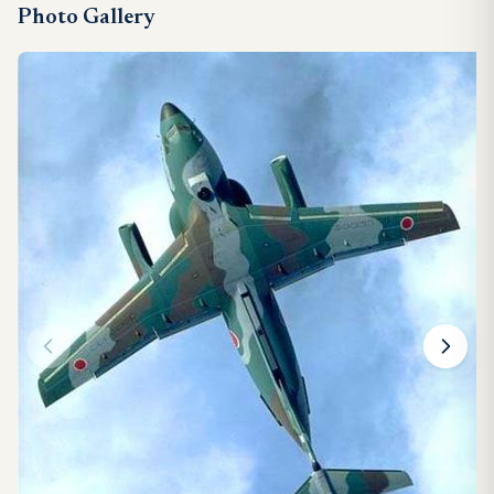
Photo Gallery