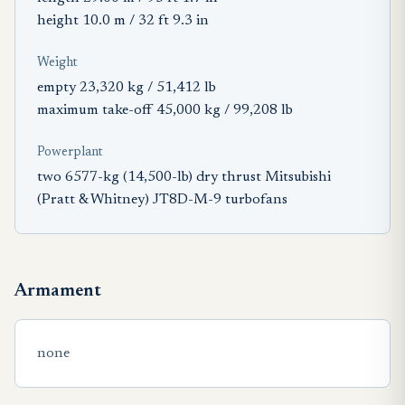
height 10.0 m / 32 ft 9.3 in
Weight
empty 23,320 kg / 51,412 lb
maximum take-off 45,000 kg / 99,208 lb
Powerplant
two 6577-kg (14,500-lb) dry thrust Mitsubishi
(Pratt & Whitney) JT8D-M-9 turbofans
Armament
none