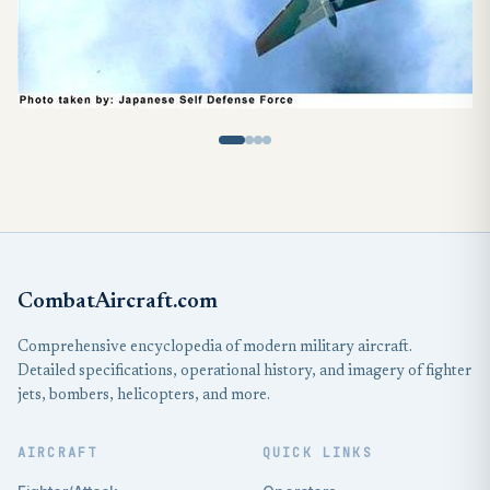
CombatAircraft.com
Comprehensive encyclopedia of modern military aircraft.
Detailed specifications, operational history, and imagery of fighter
jets, bombers, helicopters, and more.
AIRCRAFT
QUICK LINKS