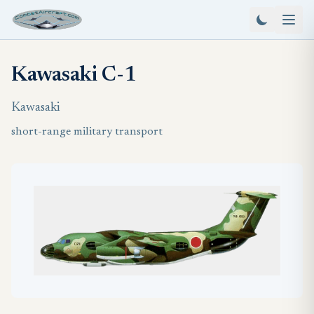
Kawasaki C-1
Kawasaki
short-range military transport