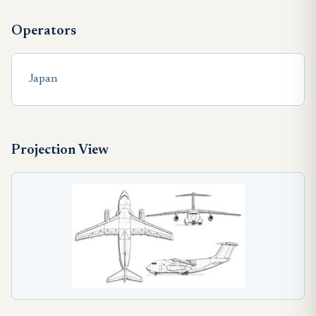
Operators
Japan
Projection View