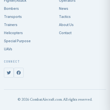
Fighter/Attack
Operators
Bombers
News
Transports
Tactics
Trainers
About Us
Helicopters
Contact
Special Purpose
UAVs
CONNECT
© 2026 CombatAircraft.com. All rights reserved.