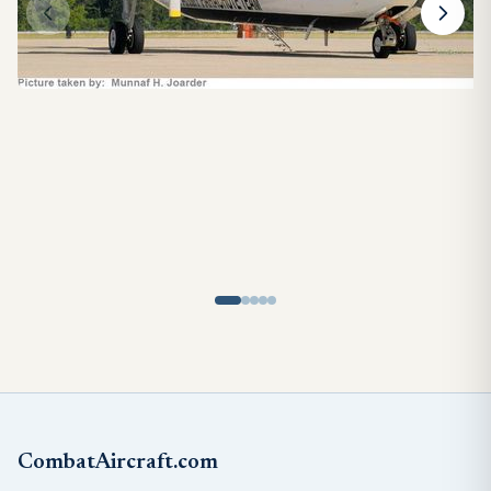
CombatAircraft.com