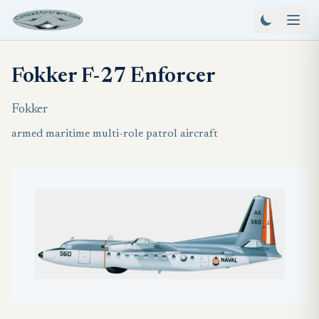
Fokker F-27 Enforcer
Fokker
armed maritime multi-role patrol aircraft