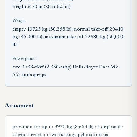
height 8.70 m (28 ft 6.5 in)
Weight
empty 13725 kg (30,258 Ib); normal take-off 20410
kg (45,000 Ib); maximum take-off 22680 kg (50,000
Ib)
Powerplant
two 1738-ekW (2,330-eshp) Rolls-Royce Dart Mk
552 turboprops
Armament
provision for up to 3930 kg (8,664 Ib) of disposable
stores carried on two fuselage pylons and six