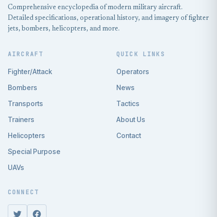
Comprehensive encyclopedia of modern military aircraft.
Detailed specifications, operational history, and imagery of fighter
jets, bombers, helicopters, and more.
AIRCRAFT
QUICK LINKS
Fighter/Attack
Operators
Bombers
News
Transports
Tactics
Trainers
About Us
Helicopters
Contact
Special Purpose
UAVs
CONNECT