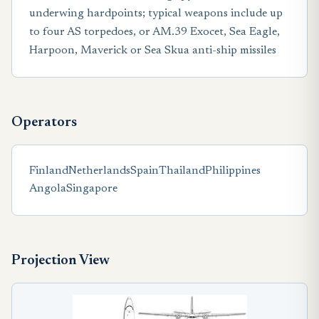
underwing hardpoints; typical weapons include up
to four AS torpedoes, or AM.39 Exocet, Sea Eagle,
Harpoon, Maverick or Sea Skua anti-ship missiles
Operators
Finland
Netherlands
Spain
Thailand
Philippines
Angola
Singapore
Projection View