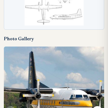
Photo Gallery