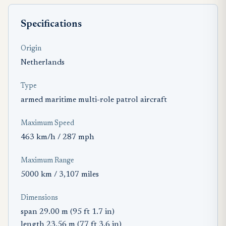
Specifications
Origin
Netherlands
Type
armed maritime multi-role patrol aircraft
Maximum Speed
463 km/h / 287 mph
Maximum Range
5000 km / 3,107 miles
Dimensions
span 29.00 m (95 ft 1.7 in)
length 23.56 m (77 ft 3.6 in)