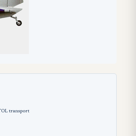
STOL transport