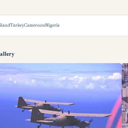
iland
Turkey
Cameroon
Nigeria
allery