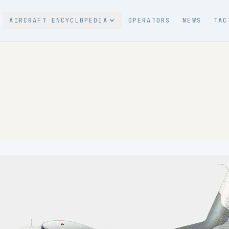
AIRCRAFT ENCYCLOPEDIA
OPERATORS
NEWS
TAC