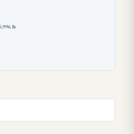
5,996 lb