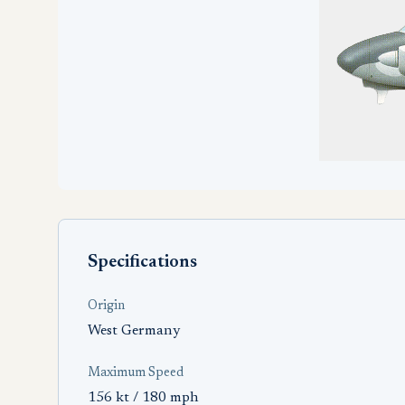
Specifications
Origin
West Germany
Maximum Speed
156 kt / 180 mph