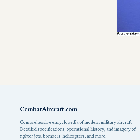
CombatAircraft.com
Comprehensive encyclopedia of modern military aircraft.
Detailed specifications, operational history, and imagery of
fighter jets, bombers, helicopters, and more.