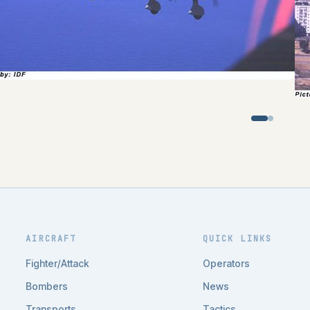
AIRCRAFT
QUICK LINKS
Fighter/Attack
Operators
Bombers
News
Transports
Tactics