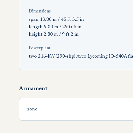
Dimensions
span 13.80 m / 45 ft 3.5 in
length 9.00 m / 29 ft 6 in
height 2.80 m / 9 ft 2 in
Powerplant
two 216-kW (290-shp) Avco Lycoming IO-540A flat
Armament
none