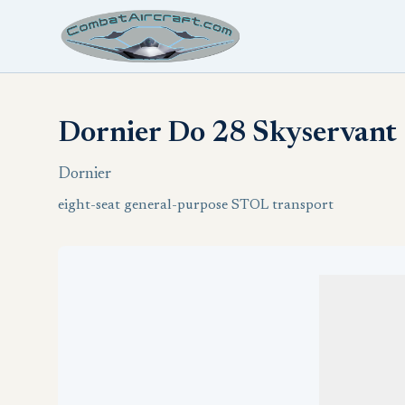
Dornier Do 28 Skyservant
Dornier
eight-seat general-purpose STOL transport