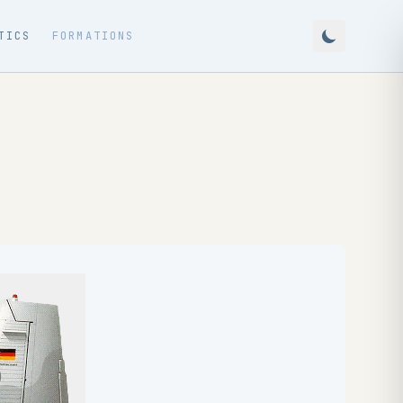
TICS
FORMATIONS