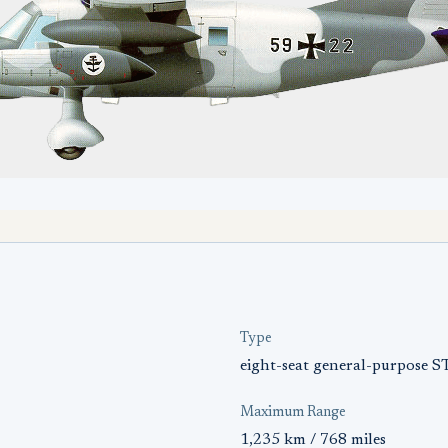
Type
eight-seat general-purpose 
Maximum Range
1,235 km / 768 miles