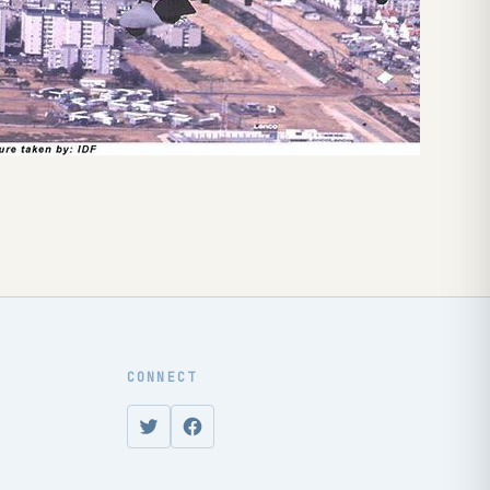
CONNECT