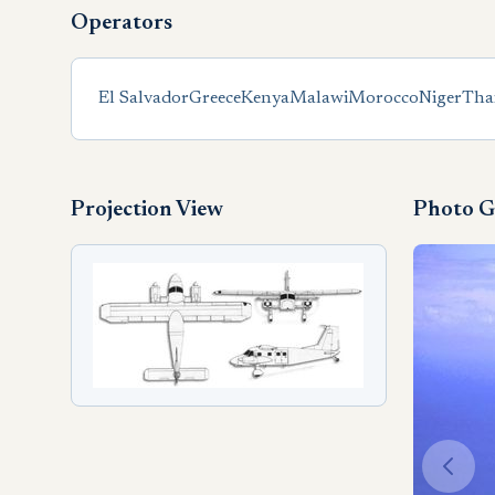
Operators
El Salvador
Greece
Kenya
Malawi
Morocco
Niger
Tha
Projection View
Photo G