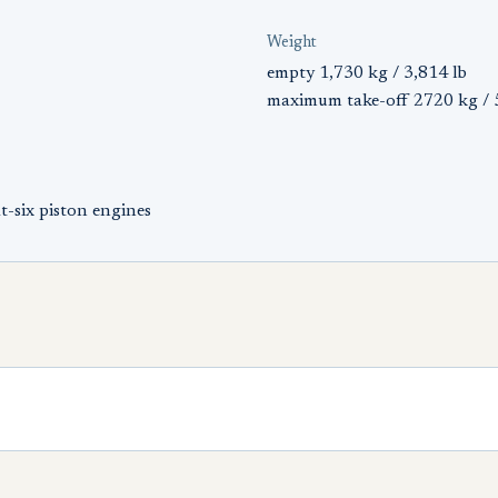
Weight
empty 1,730 kg / 3,814 lb
maximum take-off 2720 kg / 
-six piston engines