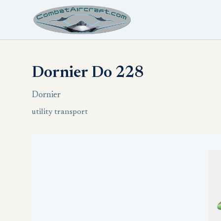
Dornier Do 228
Dornier
utility transport