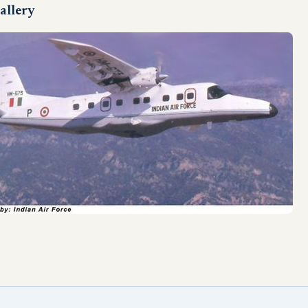
allery