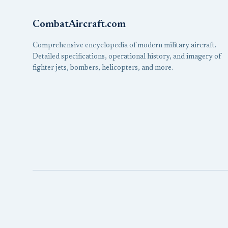
CombatAircraft.com
Comprehensive encyclopedia of modern military aircraft.
Detailed specifications, operational history, and imagery of
fighter jets, bombers, helicopters, and more.