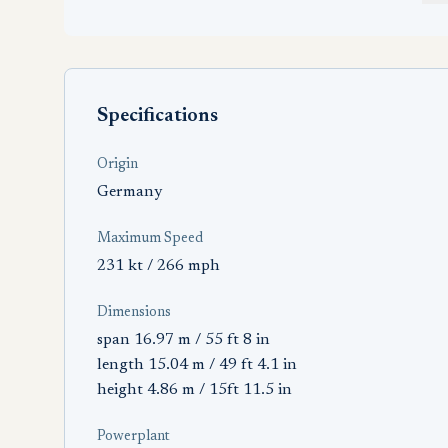
Specifications
Origin
Germany
Maximum Speed
231 kt / 266 mph
Dimensions
span 16.97 m / 55 ft 8 in
length 15.04 m / 49 ft 4.1 in
height 4.86 m / 15ft 11.5 in
Powerplant