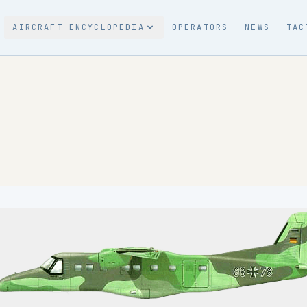
AIRCRAFT ENCYCLOPEDIA
OPERATORS
NEWS
TAC