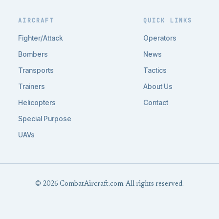
AIRCRAFT
QUICK LINKS
Fighter/Attack
Operators
Bombers
News
Transports
Tactics
Trainers
About Us
Helicopters
Contact
Special Purpose
UAVs
© 2026 CombatAircraft.com. All rights reserved.