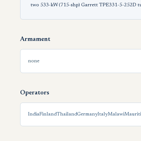
two 533-kW (715-shp) Garrett TPE331-5-252D t
Armament
none
Operators
India
Finland
Thailand
Germany
Italy
Malawi
Maurit