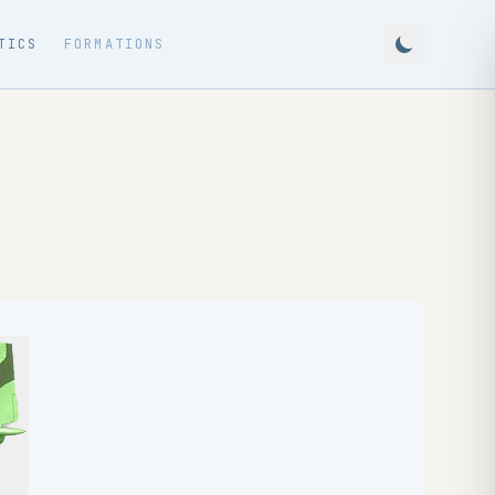
TICS
FORMATIONS