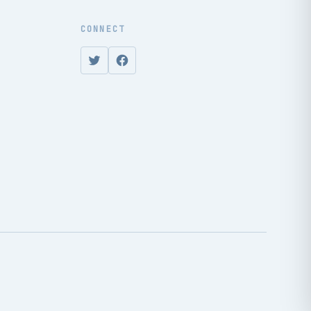
CONNECT