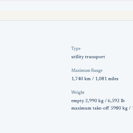
Type
utility transport
Maximum Range
1,740 km / 1,081 miles
Weight
empty 2,990 kg / 6,592 lb
maximum take-off 5980 kg / 