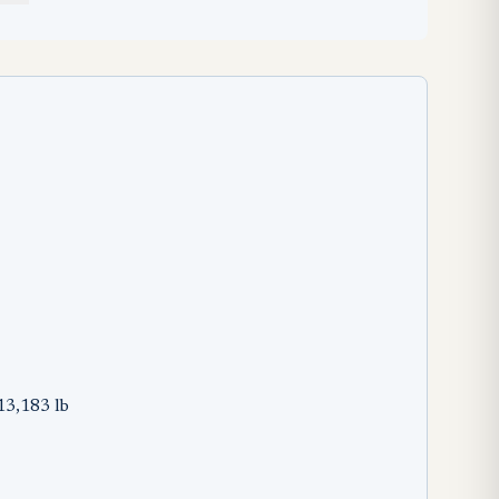
13,183 lb