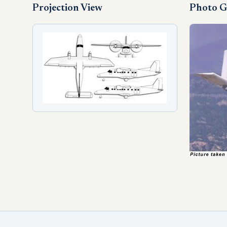
Projection View
Photo G