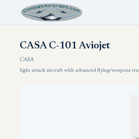
CASA C-101 Aviojet
CASA
light attack aircraft with advanced flying/weapons trai