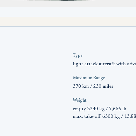
Type
light attack aircraft with adv
Maximum Range
370 km / 230 miles
Weight
empty 3340 kg / 7,666 Ib
max. take-off 6300 kg / 13,88