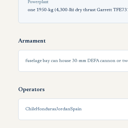
Powerplant
one 1950-kg (4,300-lb) dry thrust Garrett TFE73
Armament
fuselage bay can house 30-mm DEFA cannon or two 
Operators
Chile
Honduras
Jordan
Spain