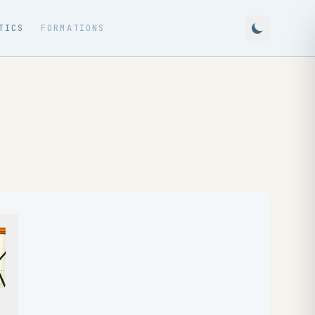
TICS
FORMATIONS