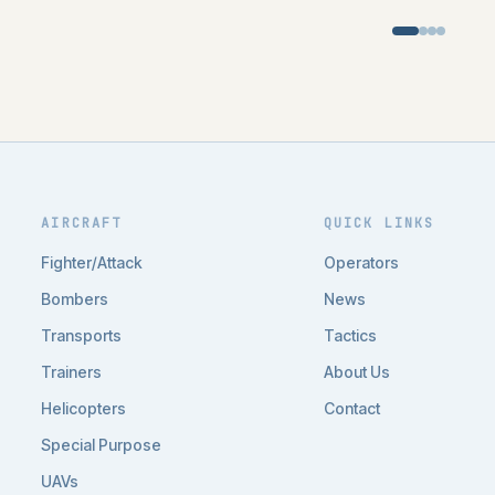
AIRCRAFT
QUICK LINKS
Fighter/Attack
Operators
Bombers
News
Transports
Tactics
Trainers
About Us
Helicopters
Contact
Special Purpose
UAVs