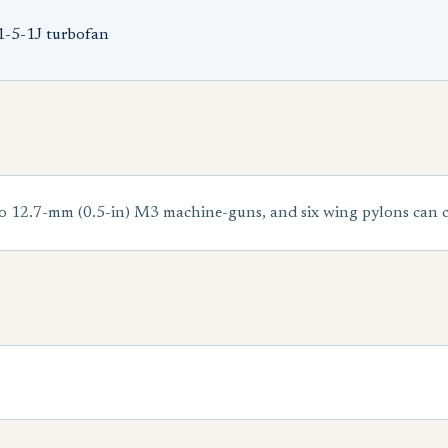
1-5-1J turbofan
12.7-mm (0.5-in) M3 machine-guns, and six wing pylons can car