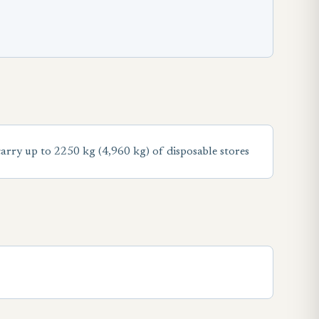
ry up to 2250 kg (4,960 kg) of disposable stores