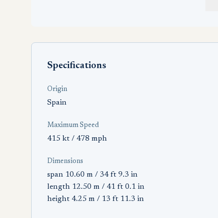
Specifications
Origin
Spain
Maximum Speed
415 kt / 478 mph
Dimensions
span 10.60 m / 34 ft 9.3 in
length 12.50 m / 41 ft 0.1 in
height 4.25 m / 13 ft 11.3 in