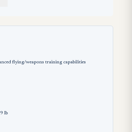
anced flying/weapons training capabilities
9 Ib