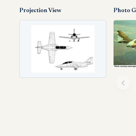
Projection View
Photo G