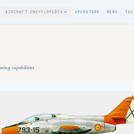
AIRCRAFT ENCYCLOPEDIA
OPERATORS
NEWS
TAC
ning capabilities