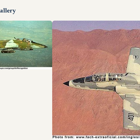
allery