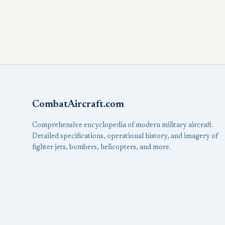
CombatAircraft.com
Comprehensive encyclopedia of modern military aircraft.
Detailed specifications, operational history, and imagery of
fighter jets, bombers, helicopters, and more.