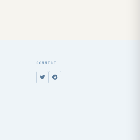
CONNECT