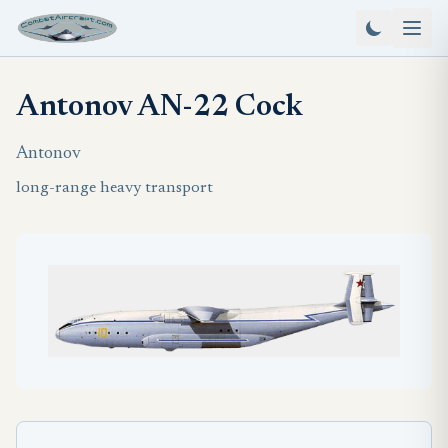
Antonov AN-22 Cock
Antonov
long-range heavy transport