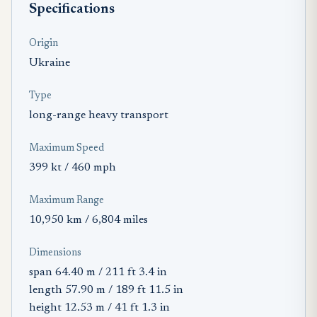
Specifications
Origin
Ukraine
Type
long-range heavy transport
Maximum Speed
399 kt / 460 mph
Maximum Range
10,950 km / 6,804 miles
Dimensions
span 64.40 m / 211 ft 3.4 in
length 57.90 m / 189 ft 11.5 in
height 12.53 m / 41 ft 1.3 in