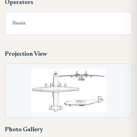
Operators
Russia
Projection View
Photo Gallery