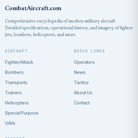
CombatAircraft.com
Comprehensive encyclopedia of modern military aircraft.
Detailed specifications, operational history, and imagery of fighter
jets, bombers, helicopters, and more.
AIRCRAFT
QUICK LINKS
Fighter/Attack
Operators
Bombers
News
Transports
Tactics
Trainers
About Us
Helicopters
Contact
Special Purpose
UAVs