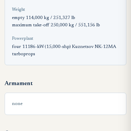
Weight
empty 114,000 kg / 251,327 lb
maximum take-off 250,000 kg / 551,156 lb
Powerplant
four 11186-kW (15,000-shp) Kuznetsov NK-12MA
turboprops
Armament
none